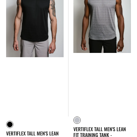
Training
Training
Tank
Tank
-
-
Lightweight,
Lightweight,
Moisture-
Moisture-
Wicking
Wicking
(Black)
(Slate)
Slate
Black
VERTIFLEX TALL MEN'S LEAN
VERTIFLEX TALL MEN'S LEAN
FIT TRAINING TANK -