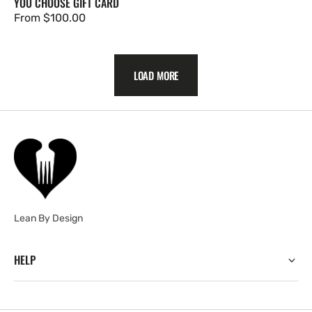
YOU CHOOSE GIFT CARD
Regular
From $100.00
price
LOAD MORE
Lean By Design
HELP