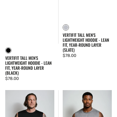
Slate
VERTIFIT TALL MEN'S
LIGHTWEIGHT HOODIE - LEAN
FIT, YEAR-ROUND LAYER
(SLATE)
Black
Regular
$78.00
VERTIFIT TALL MEN'S
price
LIGHTWEIGHT HOODIE - LEAN
FIT, YEAR-ROUND LAYER
(BLACK)
Regular
$78.00
price
VertiFlex
VertiFlex
Tall
Tall
Men's
Men's
Lean
Lean
Fit
Fit