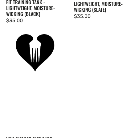
FIT TRAINING TANK -
LIGHTWEIGHT, MOISTURE-
LIGHTWEIGHT, MOISTURE-
WICKING (SLATE)
WICKING (BLACK)
Regular
$35.00
Regular
$35.00
price
price
You
Choose
Gift
Card